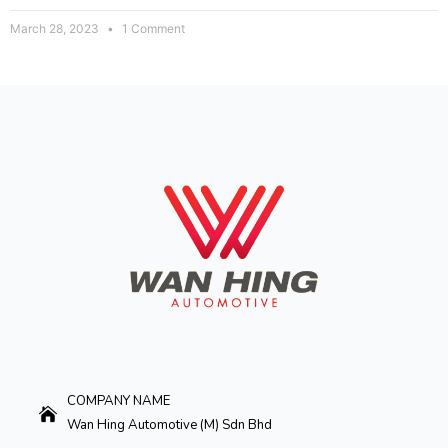
March 28, 2023
1 Comment
COMPANY NAME
Wan Hing Automotive (M) Sdn Bhd