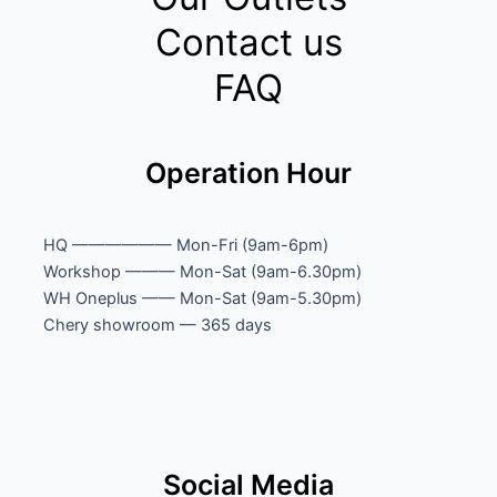
Contact us
FAQ
Operation Hour
HQ —————— Mon-Fri (9am-6pm)
Workshop ——— Mon-Sat (9am-6.30pm)
WH Oneplus —— Mon-Sat (9am-5.30pm)
Chery showroom — 365 days
Social Media